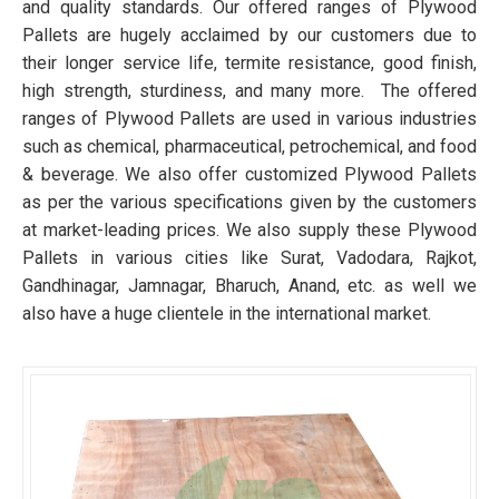
and quality standards. Our offered ranges of Plywood
Pallets are hugely acclaimed by our customers due to
their longer service life, termite resistance, good finish,
high strength, sturdiness, and many more. The offered
ranges of Plywood Pallets are used in various industries
such as chemical, pharmaceutical, petrochemical, and food
& beverage. We also offer customized Plywood Pallets
as per the various specifications given by the customers
at market-leading prices. We also supply these Plywood
Pallets in various cities like Surat, Vadodara, Rajkot,
Gandhinagar, Jamnagar, Bharuch, Anand, etc. as well we
also have a huge clientele in the international market.