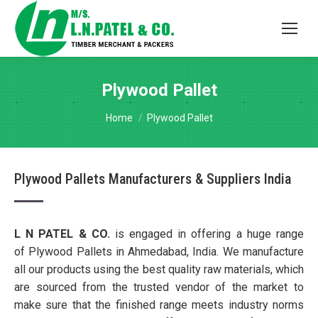
Plywood Pallet
You are here:
Home
Plywood Pallet
Plywood Pallets Manufacturers & Suppliers India
L N PATEL & CO.
is engaged in offering a huge range
of Plywood Pallets in Ahmedabad, India. We manufacture
all our products using the best quality raw materials, which
are sourced from the trusted vendor of the market to
make sure that the finished range meets industry norms