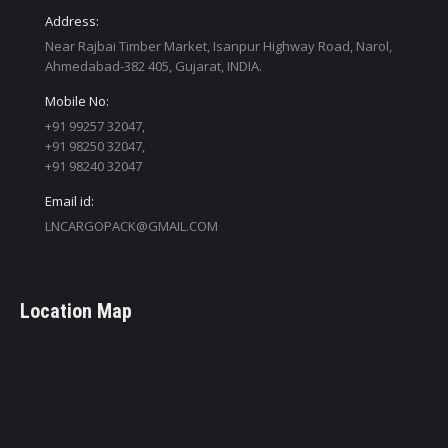
Address:
Near Rajbai Timber Market, Isanpur Highway Road, Narol,
Ahmedabad-382 405, Gujarat, INDIA.
Mobile No:
+91 99257 32047,
+91 98250 32047,
+91 98240 32047
Email id:
LNCARGOPACK@GMAIL.COM
Location Map