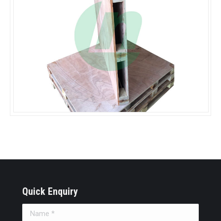
Quick Enquiry
Name *