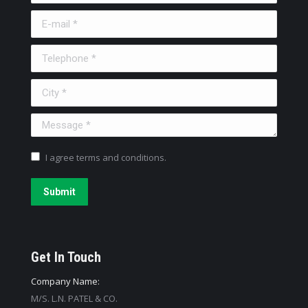
E-mail *
Telephone *
City *
Message *
I agree terms and conditions.
Submit
Get In Touch
Company Name:
M/S. L.N. PATEL & CO.